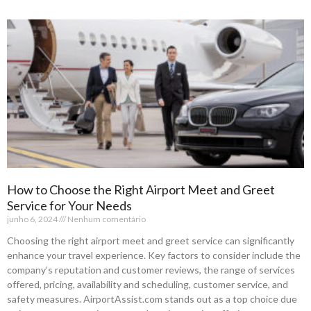
How to Choose the Right Airport Meet and Greet
Service for Your Needs
junho 6, 2024
Nenhum comentário
Choosing the right airport meet and greet service can significantly
enhance your travel experience. Key factors to consider include the
company’s reputation and customer reviews, the range of services
offered, pricing, availability and scheduling, customer service, and
safety measures. AirportAssist.com stands out as a top choice due