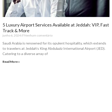
5 Luxury Airport Services Available at Jeddah: VIP, Fast
Track & More
junho 6, 2024
Nenhum comentário
Saudi Arabia is renowned for its opulent hospitality, which extends
to travelers at Jeddah’s King Abdulaziz International Airport (JED).
Catering to a diverse array of
Read More »