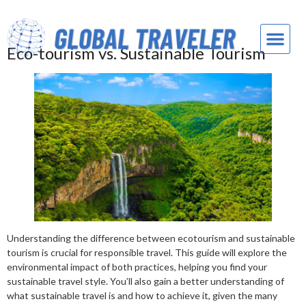
Eco-tourism vs. Sustainable Tourism
Understanding the difference between ecotourism and sustainable
tourism is crucial for responsible travel. This guide will explore the
environmental impact of both practices, helping you find your
sustainable travel style. You’ll also gain a better understanding of
what sustainable travel is and how to achieve it, given the many