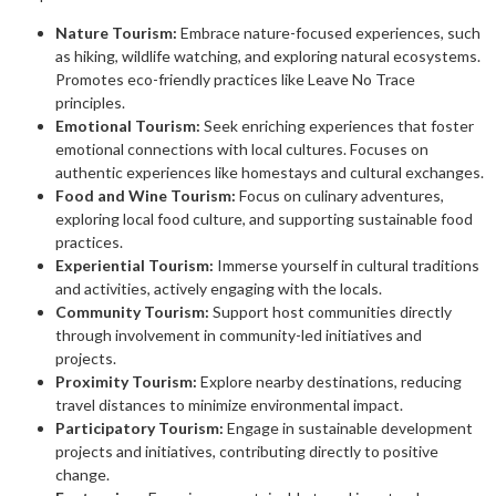
Nature Tourism:
Embrace nature-focused experiences, such
as hiking, wildlife watching, and exploring natural ecosystems.
Promotes eco-friendly practices like Leave No Trace
principles.
Emotional Tourism:
Seek enriching experiences that foster
emotional connections with local cultures. Focuses on
authentic experiences like homestays and cultural exchanges.
Food and Wine Tourism:
Focus on culinary adventures,
exploring local food culture, and supporting sustainable food
practices.
Experiential Tourism:
Immerse yourself in cultural traditions
and activities, actively engaging with the locals.
Community Tourism:
Support host communities directly
through involvement in community-led initiatives and
projects.
Proximity Tourism:
Explore nearby destinations, reducing
travel distances to minimize environmental impact.
Participatory Tourism:
Engage in sustainable development
projects and initiatives, contributing directly to positive
change.