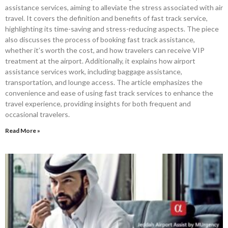
assistance services, aiming to alleviate the stress associated with air
travel. It covers the definition and benefits of fast track service,
highlighting its time-saving and stress-reducing aspects. The piece
also discusses the process of booking fast track assistance,
whether it’s worth the cost, and how travelers can receive VIP
treatment at the airport. Additionally, it explains how airport
assistance services work, including baggage assistance,
transportation, and lounge access. The article emphasizes the
convenience and ease of using fast track services to enhance the
travel experience, providing insights for both frequent and
occasional travelers.
Read More »