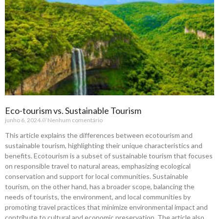
Eco-tourism vs. Sustainable Tourism
junho 6, 2024
Nenhum comentário
This article explains the differences between ecotourism and
sustainable tourism, highlighting their unique characteristics and
benefits. Ecotourism is a subset of sustainable tourism that focuses
on responsible travel to natural areas, emphasizing ecological
conservation and support for local communities. Sustainable
tourism, on the other hand, has a broader scope, balancing the
needs of tourists, the environment, and local communities by
promoting travel practices that minimize environmental impact and
contribute to cultural and economic preservation. The article also