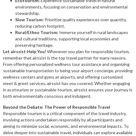
Ecotourism:
Experience sustainable travel in natural
environments, focusing on conservation and environmental
stewardship.
Slow Tourism:
Prioritize quality experiences over quantity,
reducing carbon footprint.
Rural/Ethno Tourism:
Immerse yourself in rural landscapes
and cultural traditions, supporting local economies and
preserving heritage.
Let airssist Help You!
Whenever you plan for responsible tourism,
remember that airssist is the top travel partner for many reasons.
From offering personalized wellness tour assistance and organizing
sustainable transportation to being your airport concierge, providing
wellness centers and gyms at airports, and offering customized
meet & greet services, airssist has you covered. Whether engaging
in ecotourism or sustainable tourism, airssist ensures your journey is
both environmentally conscious and indulgent.
Beyond the Debate: The Power of Responsible Travel
Responsible tourism is a critical component of the travel industry,
involving actions undertaken responsibly by all participants and
aiming to minimize social, economic, and environmental impacts. To
delve deeper into sustainable travel, individuals can explore available