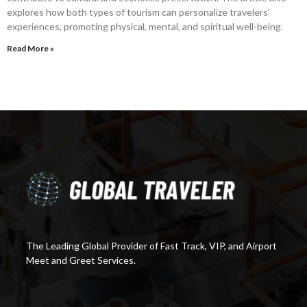
explores how both types of tourism can personalize travelers’
experiences, promoting physical, mental, and spiritual well-being.
Read More »
The Leading Global Provider of Fast Track, VIP, and Airport
Meet and Greet Services.