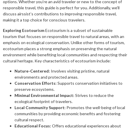
options. Whether you’re an avid traveler or new to the concept of
responsible travel, this guide is perfect for you. Additionally, we’ll
discuss airssist’s contributions to improving responsible travel,
making it a top choice for conscious travelers.
Exploring Ecotourism
Ecotourism is a subset of sustainable
tourism that focuses on responsible travel to natural areas, with an
emphasis on ecological conservation. Unlike other forms of tourism,
ecotourism places a strong emphasis on preserving the natural
environment while benefiting local communities and respecting their
cultural heritage. Key characteristics of ecotourism include:
Nature-Centered:
Involves visiting pristine, natural
environments and protected areas.
Conservation Efforts:
Supports conservation initiatives to
preserve ecosystems.
Minimal Environmental Impact:
Strives to reduce the
ecological footprint of travelers.
Local Community Support:
Promotes the well-being of local
communities by providing economic benefits and fostering
cultural respect.
Educational Focus:
Offers educational experiences about