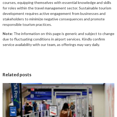
courses, equipping themselves with essential knowledge and skills
for roles within the travel management sector. Sustainable tourism
development requires active engagement from businesses and
stakeholders to minimize negative consequences and promote
responsible tourism practices.
Note:
The information on this page is generic and subject to change
due to fluctuating conditions in airport services. Kindly confirm
service availability with our team, as offerings may vary daily.
Related posts