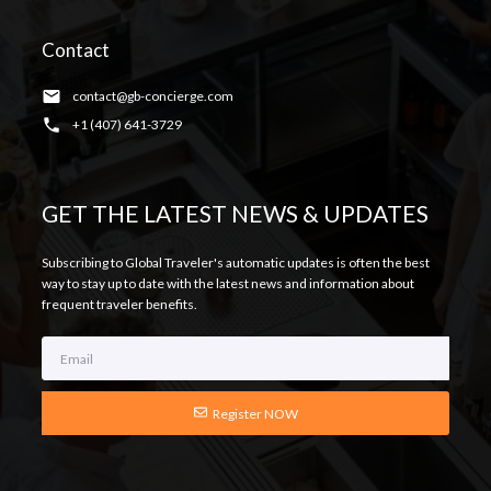
Contact
contact@gb-concierge.com
+1 (407) 641-3729
GET THE LATEST NEWS & UPDATES
Subscribing to Global Traveler's automatic updates is often the best
way to stay up to date with the latest news and information about
frequent traveler benefits.
Register NOW