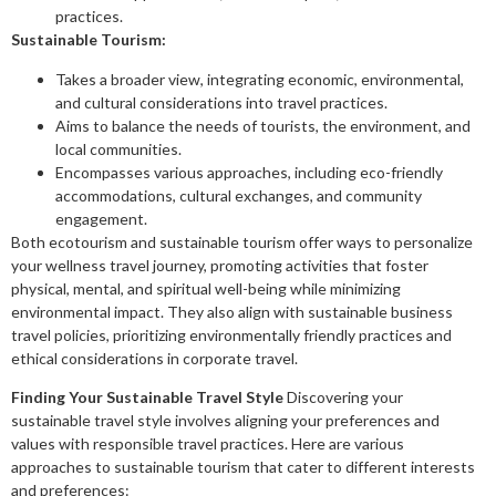
practices.
Sustainable Tourism:
Takes a broader view, integrating economic, environmental,
and cultural considerations into travel practices.
Aims to balance the needs of tourists, the environment, and
local communities.
Encompasses various approaches, including eco-friendly
accommodations, cultural exchanges, and community
engagement.
Both ecotourism and sustainable tourism offer ways to personalize
your wellness travel journey, promoting activities that foster
physical, mental, and spiritual well-being while minimizing
environmental impact. They also align with sustainable business
travel policies, prioritizing environmentally friendly practices and
ethical considerations in corporate travel.
Finding Your Sustainable Travel Style
Discovering your
sustainable travel style involves aligning your preferences and
values with responsible travel practices. Here are various
approaches to sustainable tourism that cater to different interests
and preferences: