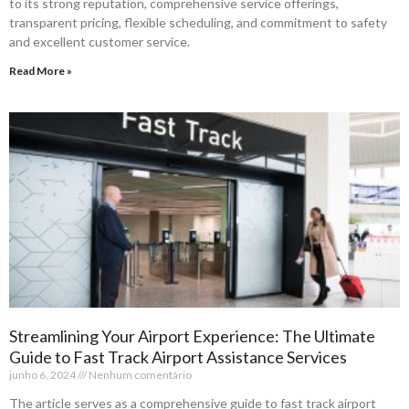
to its strong reputation, comprehensive service offerings,
transparent pricing, flexible scheduling, and commitment to safety
and excellent customer service.
Read More »
Streamlining Your Airport Experience: The Ultimate
Guide to Fast Track Airport Assistance Services
junho 6, 2024
Nenhum comentário
The article serves as a comprehensive guide to fast track airport