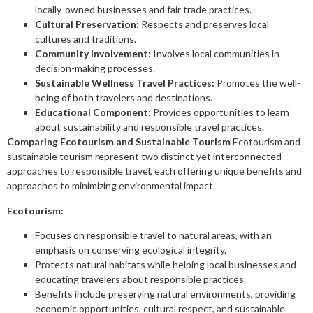
locally-owned businesses and fair trade practices.
Cultural Preservation:
Respects and preserves local
cultures and traditions.
Community Involvement:
Involves local communities in
decision-making processes.
Sustainable Wellness Travel Practices:
Promotes the well-
being of both travelers and destinations.
Educational Component:
Provides opportunities to learn
about sustainability and responsible travel practices.
Comparing Ecotourism and Sustainable Tourism
Ecotourism and
sustainable tourism represent two distinct yet interconnected
approaches to responsible travel, each offering unique benefits and
approaches to minimizing environmental impact.
Ecotourism:
Focuses on responsible travel to natural areas, with an
emphasis on conserving ecological integrity.
Protects natural habitats while helping local businesses and
educating travelers about responsible practices.
Benefits include preserving natural environments, providing
economic opportunities, cultural respect, and sustainable