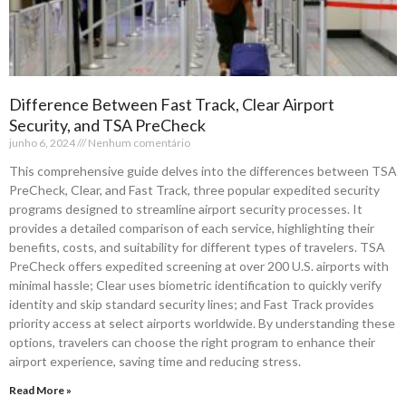
Difference Between Fast Track, Clear Airport
Security, and TSA PreCheck
junho 6, 2024
Nenhum comentário
This comprehensive guide delves into the differences between TSA
PreCheck, Clear, and Fast Track, three popular expedited security
programs designed to streamline airport security processes. It
provides a detailed comparison of each service, highlighting their
benefits, costs, and suitability for different types of travelers. TSA
PreCheck offers expedited screening at over 200 U.S. airports with
minimal hassle; Clear uses biometric identification to quickly verify
identity and skip standard security lines; and Fast Track provides
priority access at select airports worldwide. By understanding these
options, travelers can choose the right program to enhance their
airport experience, saving time and reducing stress.
Read More »