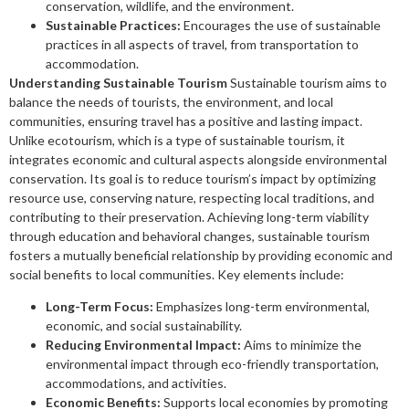
conservation, wildlife, and the environment.
Sustainable Practices:
Encourages the use of sustainable
practices in all aspects of travel, from transportation to
accommodation.
Understanding Sustainable Tourism
Sustainable tourism aims to
balance the needs of tourists, the environment, and local
communities, ensuring travel has a positive and lasting impact.
Unlike ecotourism, which is a type of sustainable tourism, it
integrates economic and cultural aspects alongside environmental
conservation. Its goal is to reduce tourism’s impact by optimizing
resource use, conserving nature, respecting local traditions, and
contributing to their preservation. Achieving long-term viability
through education and behavioral changes, sustainable tourism
fosters a mutually beneficial relationship by providing economic and
social benefits to local communities. Key elements include:
Long-Term Focus:
Emphasizes long-term environmental,
economic, and social sustainability.
Reducing Environmental Impact:
Aims to minimize the
environmental impact through eco-friendly transportation,
accommodations, and activities.
Economic Benefits:
Supports local economies by promoting