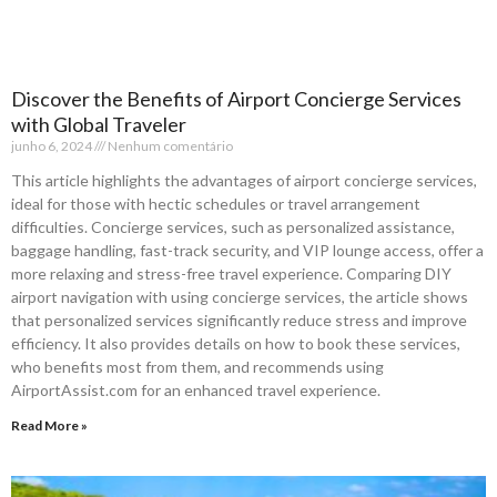
Discover the Benefits of Airport Concierge Services
with Global Traveler
junho 6, 2024
Nenhum comentário
This article highlights the advantages of airport concierge services,
ideal for those with hectic schedules or travel arrangement
difficulties. Concierge services, such as personalized assistance,
baggage handling, fast-track security, and VIP lounge access, offer a
more relaxing and stress-free travel experience. Comparing DIY
airport navigation with using concierge services, the article shows
that personalized services significantly reduce stress and improve
efficiency. It also provides details on how to book these services,
who benefits most from them, and recommends using
AirportAssist.com for an enhanced travel experience.
Read More »